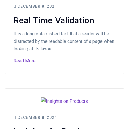
DECEMBER 8, 2021
Real Time Validation
It is a long established fact that a reader will be
distracted by the readable content of a page when
looking at its layout.
Read More
DECEMBER 8, 2021