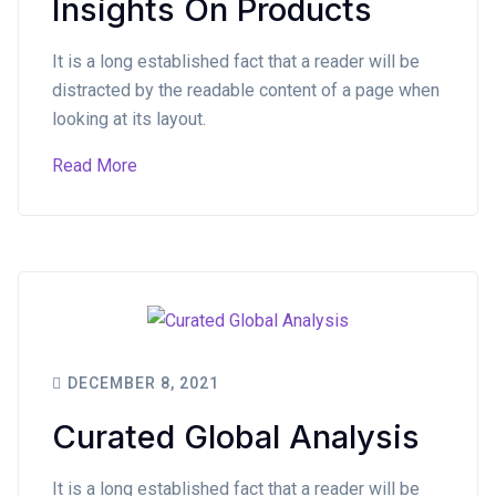
Insights On Products
It is a long established fact that a reader will be
distracted by the readable content of a page when
looking at its layout.
Read More
DECEMBER 8, 2021
Curated Global Analysis
It is a long established fact that a reader will be