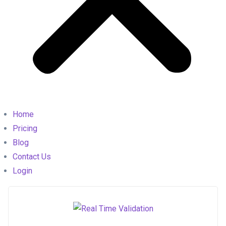
Home
Pricing
Blog
Contact Us
Login