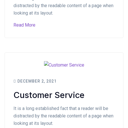
distracted by the readable content of a page when
looking at its layout.
Read More
DECEMBER 2, 2021
Customer Service
It is a long established fact that a reader will be
distracted by the readable content of a page when
looking at its layout.