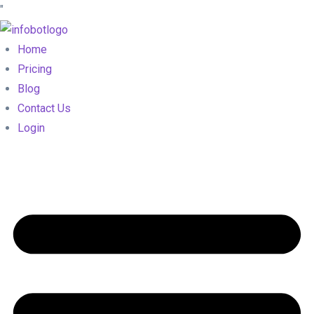
"
Home
Pricing
Blog
Contact Us
Login