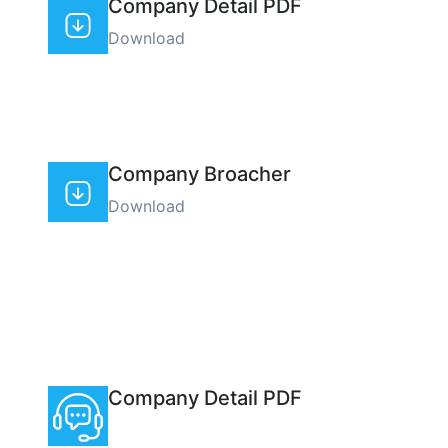
Company Detail PDF
Download
Company Broacher
Download
Company Detail PDF
(+00) 0018 111 19