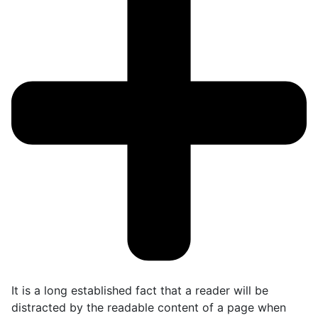
It is a long established fact that a reader will be
distracted by the readable content of a page when