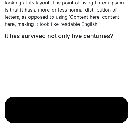
looking at its layout. The point of using Lorem Ipsum
is that it has a more-or-less normal distribution of
letters, as opposed to using ‘Content here, content
here’, making it look like readable English.
It has survived not only five centuries?