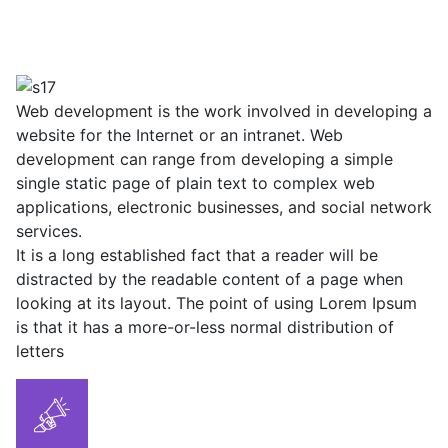
Web development is the work involved in developing a
website for the Internet or an intranet. Web
development can range from developing a simple
single static page of plain text to complex web
applications, electronic businesses, and social network
services.
It is a long established fact that a reader will be
distracted by the readable content of a page when
looking at its layout. The point of using Lorem Ipsum
is that it has a more-or-less normal distribution of
letters