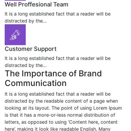
Well Proffesional Team
It is a long established fact that a reader will be
distracted by the…
Customer Support
It is a long established fact that a reader will be
distracted by the…
The Importance of Brand
Communication
It is a long established fact that a reader will be
distracted by the readable content of a page when
looking at its layout. The point of using Lorem Ipsum
is that it has a more-or-less normal distribution of
letters, as opposed to using ‘Content here, content
here’, making it look like readable English. Many