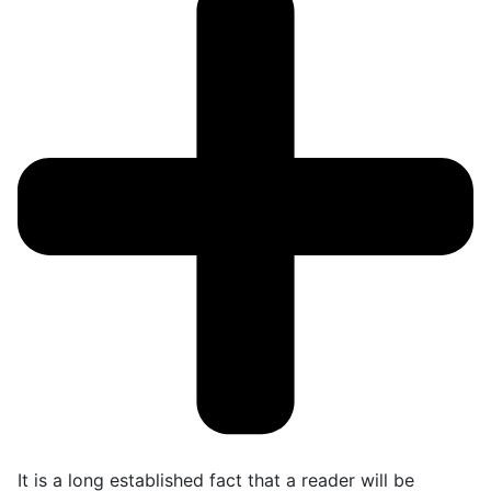
It is a long established fact that a reader will be