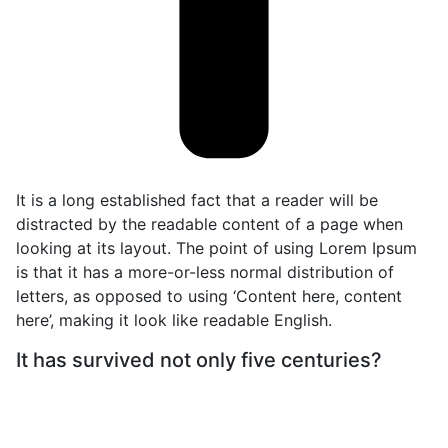
It is a long established fact that a reader will be
distracted by the readable content of a page when
looking at its layout. The point of using Lorem Ipsum
is that it has a more-or-less normal distribution of
letters, as opposed to using ‘Content here, content
here’, making it look like readable English.
It has survived not only five centuries?