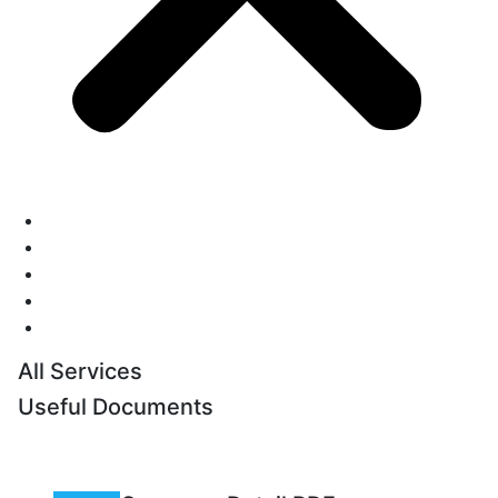
Home
Pricing
Blog
Contact Us
Login
All Services
Useful Documents