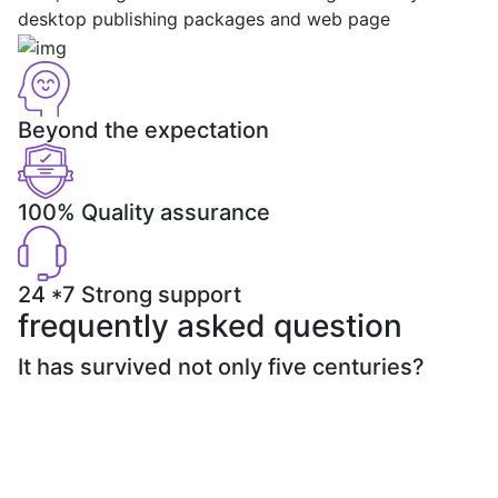
desktop publishing packages and web page
Beyond the expectation
100% Quality assurance
24 *7 Strong support
frequently asked question
It has survived not only five centuries?