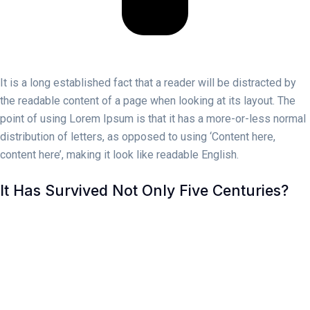
It is a long established fact that a reader will be distracted by
the readable content of a page when looking at its layout. The
point of using Lorem Ipsum is that it has a more-or-less normal
distribution of letters, as opposed to using ‘Content here,
content here’, making it look like readable English.
It Has Survived Not Only Five Centuries?