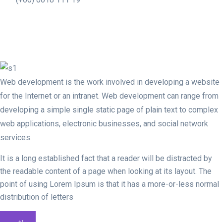
Web development is the work involved in developing a website
for the Internet or an intranet. Web development can range from
developing a simple single static page of plain text to complex
web applications, electronic businesses, and social network
services.
It is a long established fact that a reader will be distracted by
the readable content of a page when looking at its layout. The
point of using Lorem Ipsum is that it has a more-or-less normal
distribution of letters