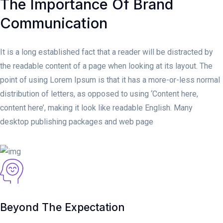
The Importance Of Brand
Communication
It is a long established fact that a reader will be distracted by
the readable content of a page when looking at its layout. The
point of using Lorem Ipsum is that it has a more-or-less normal
distribution of letters, as opposed to using ‘Content here,
content here’, making it look like readable English. Many
desktop publishing packages and web page
Beyond The Expectation