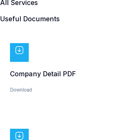
All Services
Useful Documents
Company Detail PDF
Download