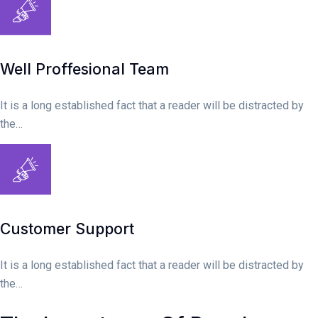
Well Proffesional Team
It is a long established fact that a reader will be distracted by
the…
Customer Support
It is a long established fact that a reader will be distracted by
the…