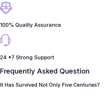
100% Quality Assurance
24 *7 Strong Support
Frequently Asked Question
It Has Survived Not Only Five Centuries?