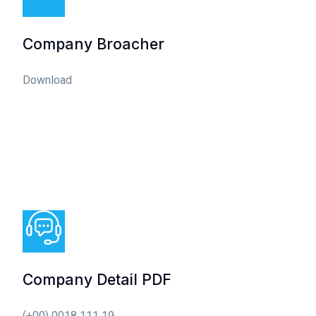
Company Broacher
Download
Company Detail PDF
(+00) 0018 111 19