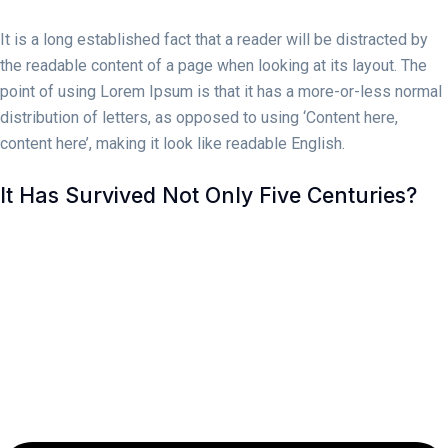
It is a long established fact that a reader will be distracted by
the readable content of a page when looking at its layout. The
point of using Lorem Ipsum is that it has a more-or-less normal
distribution of letters, as opposed to using ‘Content here,
content here’, making it look like readable English.
It Has Survived Not Only Five Centuries?