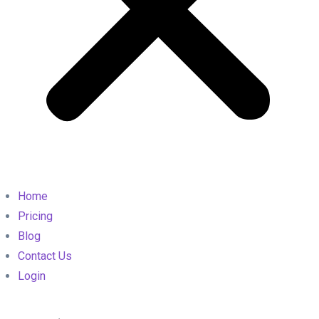
Home
Pricing
Blog
Contact Us
Login