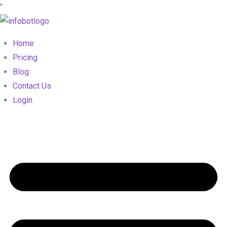
"
Home
Pricing
Blog
Contact Us
Login