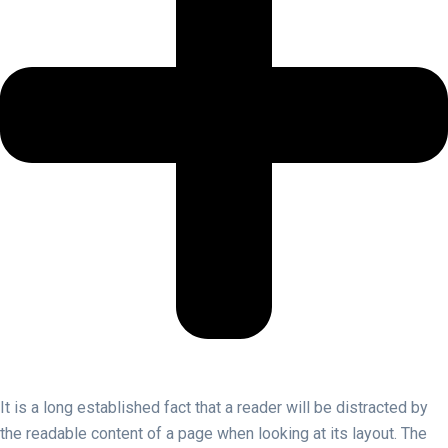
It is a long established fact that a reader will be distracted by
the readable content of a page when looking at its layout. The