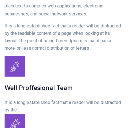
plain text to complex web applications, electronic
businesses, and social network services.
It is a long established fact that a reader will be distracted
by the readable content of a page when looking at its
layout. The point of using Lorem Ipsum is that it has a
more-or-less normal distribution of letters
Well Proffesional Team
It is a long established fact that a reader will be distracted
by the…