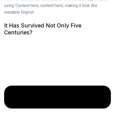
using ‘Content here, content here’, making it look like
readable English.
It Has Survived Not Only Five
Centuries?