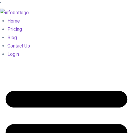
"
Home
Pricing
Blog
Contact Us
Login