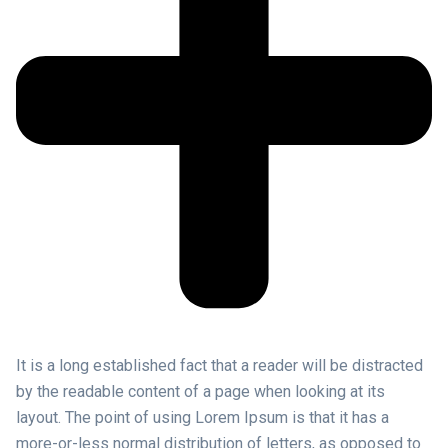
It is a long established fact that a reader will be distracted
by the readable content of a page when looking at its
layout. The point of using Lorem Ipsum is that it has a
more-or-less normal distribution of letters, as opposed to