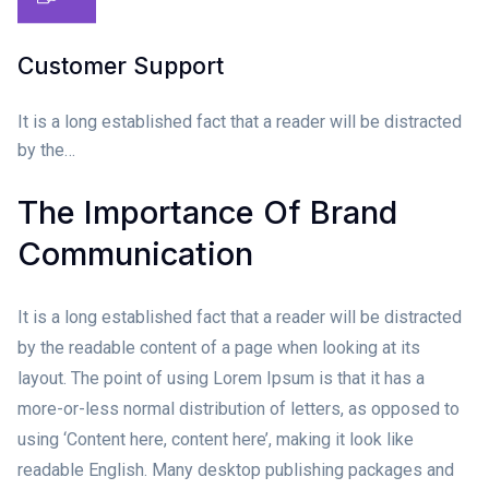
Customer Support
It is a long established fact that a reader will be distracted
by the…
The Importance Of Brand
Communication
It is a long established fact that a reader will be distracted
by the readable content of a page when looking at its
layout. The point of using Lorem Ipsum is that it has a
more-or-less normal distribution of letters, as opposed to
using ‘Content here, content here’, making it look like
readable English. Many desktop publishing packages and