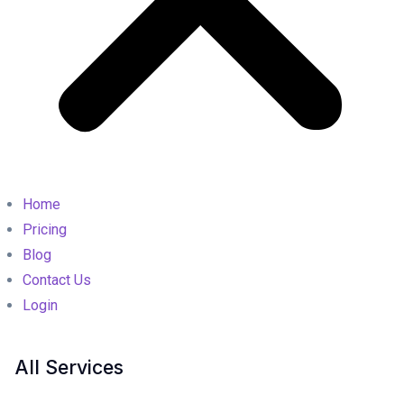
Home
Pricing
Blog
Contact Us
Login
All Services