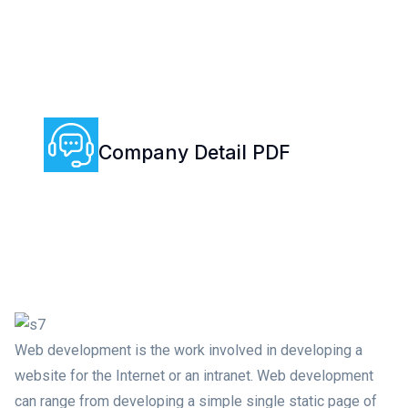
Company Detail PDF
(+00) 0018 111 19
Web development is the work involved in developing a
website for the Internet or an intranet. Web development
can range from developing a simple single static page of