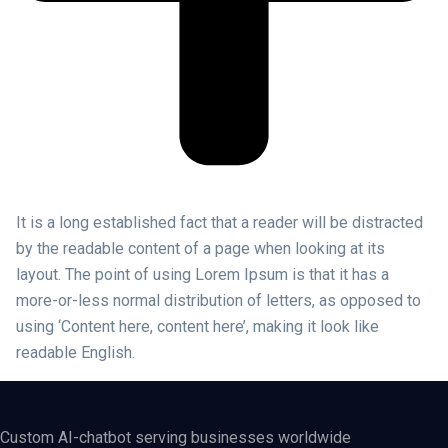
It is a long established fact that a reader will be distracted
by the readable content of a page when looking at its
layout. The point of using Lorem Ipsum is that it has a
more-or-less normal distribution of letters, as opposed to
using ‘Content here, content here’, making it look like
readable English.
Custom AI-chatbot serving businesses worldwide