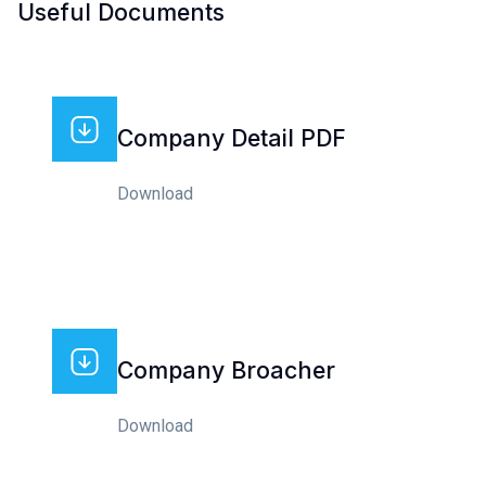
Useful Documents
Company Detail PDF
Download
Company Broacher
Download