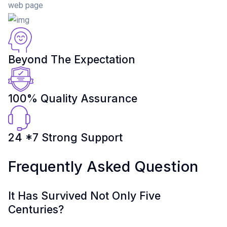
web page
Beyond The Expectation
100% Quality Assurance
24 *7 Strong Support
Frequently Asked Question
It Has Survived Not Only Five
Centuries?