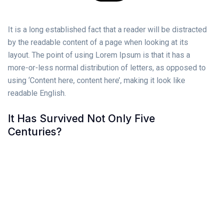
It is a long established fact that a reader will be distracted
by the readable content of a page when looking at its
layout. The point of using Lorem Ipsum is that it has a
more-or-less normal distribution of letters, as opposed to
using ‘Content here, content here’, making it look like
readable English.
It Has Survived Not Only Five
Centuries?