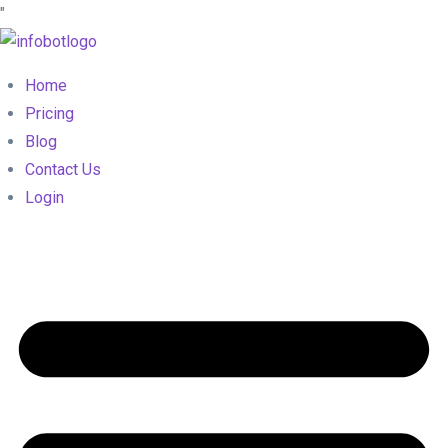
"
Home
Pricing
Blog
Contact Us
Login