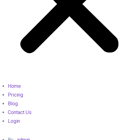
Home
Pricing
Blog
Contact Us
Login
By :
admin