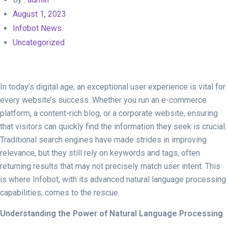
August 1, 2023
Infobot News
Uncategorized
In today’s digital age, an exceptional user experience is vital for
every website’s success. Whether you run an e-commerce
platform, a content-rich blog, or a corporate website, ensuring
that visitors can quickly find the information they seek is crucial.
Traditional search engines have made strides in improving
relevance, but they still rely on keywords and tags, often
returning results that may not precisely match user intent. This
is where Infobot, with its advanced natural language processing
capabilities, comes to the rescue.
Understanding the Power of Natural Language Processing