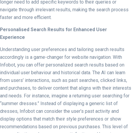
longer need to add specific keywords to their queries or
navigate through irrelevant results, making the search process
faster and more efficient.
Personalised Search Results for Enhanced User
Experience
Understanding user preferences and tailoring search results
accordingly is a game-changer for website navigation. With
Infobot, you can offer personalized search results based on
individual user behaviour and historical data. The AI can learn
from users’ interactions, such as past searches, clicked links,
and purchases, to deliver content that aligns with their interests
and needs. For instance, imagine a returning user searching for
“summer dresses.” Instead of displaying a generic list of
dresses, Infobot can consider the user’s past activity and
display options that match their style preferences or show
recommendations based on previous purchases. This level of