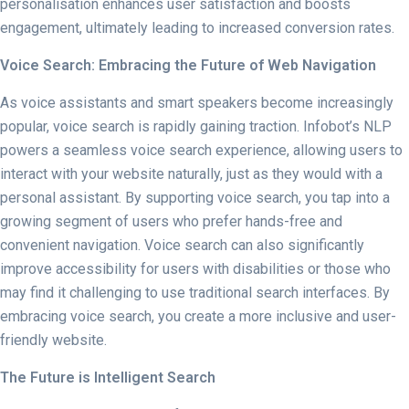
personalisation enhances user satisfaction and boosts
engagement, ultimately leading to increased conversion rates.
Voice Search: Embracing the Future of Web Navigation
As voice assistants and smart speakers become increasingly
popular, voice search is rapidly gaining traction. Infobot’s NLP
powers a seamless voice search experience, allowing users to
interact with your website naturally, just as they would with a
personal assistant. By supporting voice search, you tap into a
growing segment of users who prefer hands-free and
convenient navigation. Voice search can also significantly
improve accessibility for users with disabilities or those who
may find it challenging to use traditional search interfaces. By
embracing voice search, you create a more inclusive and user-
friendly website.
The Future is Intelligent Search