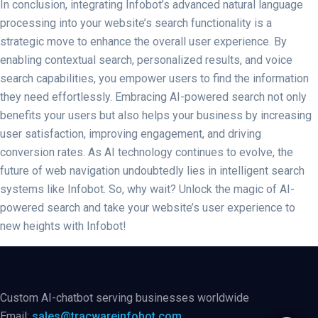
In conclusion, integrating Infobot’s advanced natural language
processing into your website’s search functionality is a
strategic move to enhance the overall user experience. By
enabling contextual search, personalized results, and voice
search capabilities, you empower users to find the information
they need effortlessly. Embracing AI-powered search not only
benefits your users but also helps your business by increasing
user satisfaction, improving engagement, and driving
conversion rates. As AI technology continues to evolve, the
future of web navigation undoubtedly lies in intelligent search
systems like Infobot. So, why wait? Unlock the magic of AI-
powered search and take your website’s user experience to
new heights with Infobot!
Custom AI-chatbot serving businesses worldwide
Email:
sales@tracwareinfobot.com