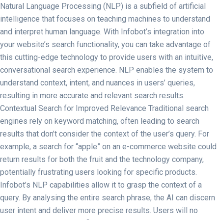
Natural Language Processing (NLP) is a subfield of artificial
intelligence that focuses on teaching machines to understand
and interpret human language. With Infobot’s integration into
your website’s search functionality, you can take advantage of
this cutting-edge technology to provide users with an intuitive,
conversational search experience. NLP enables the system to
understand context, intent, and nuances in users’ queries,
resulting in more accurate and relevant search results.
Contextual Search for Improved Relevance Traditional search
engines rely on keyword matching, often leading to search
results that don’t consider the context of the user’s query. For
example, a search for “apple” on an e-commerce website could
return results for both the fruit and the technology company,
potentially frustrating users looking for specific products.
Infobot’s NLP capabilities allow it to grasp the context of a
query. By analysing the entire search phrase, the AI can discern
user intent and deliver more precise results. Users will no